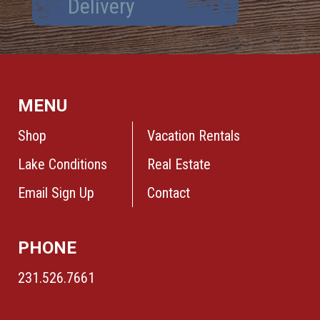
Delivery
MENU
Shop
Vacation Rentals
Lake Conditions
Real Estate
Email Sign Up
Contact
PHONE
231.526.7661