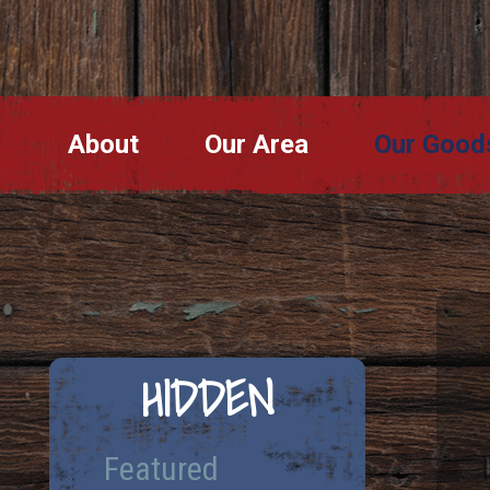
About
Our Area
Our Good
HIDDEN
Featured