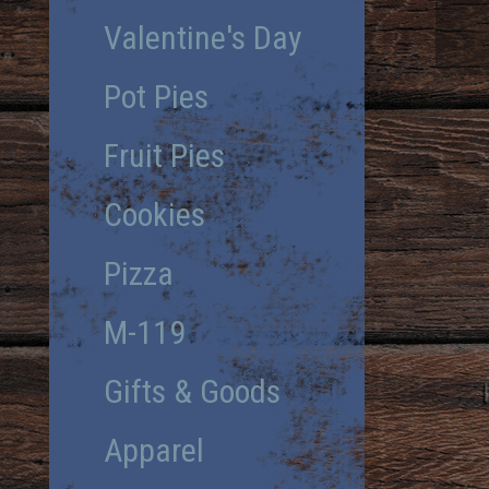
Valentine's Day
Pot Pies
Fruit Pies
Cookies
Pizza
M-119
Gifts & Goods
Apparel