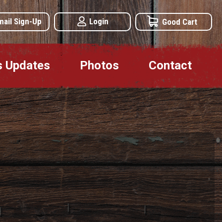
mail Sign-Up
Login
Good Cart
s Updates
Photos
Contact