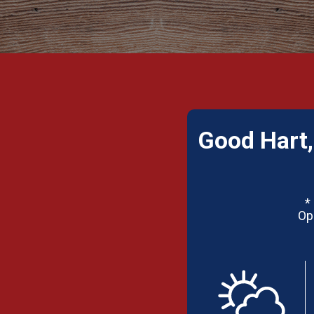
Good Hart,
*
Op