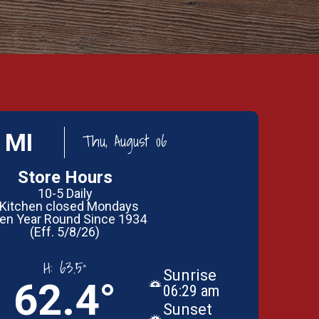
 MI
Thu, August 06
Store Hours
10-5 Daily
 Kitchen closed Mondays
en Year Round Since 1934
(Eff. 5/8/26)
H:
63.5°
Sunrise
62.4°
06:29 am
Sunset