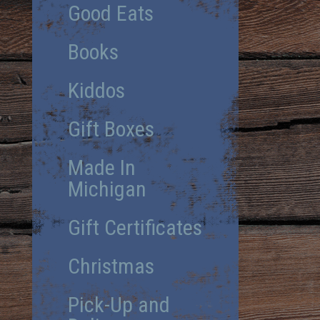
Good Eats
Books
Kiddos
Gift Boxes
Made In
Michigan
Gift Certificates
Christmas
Pick-Up and