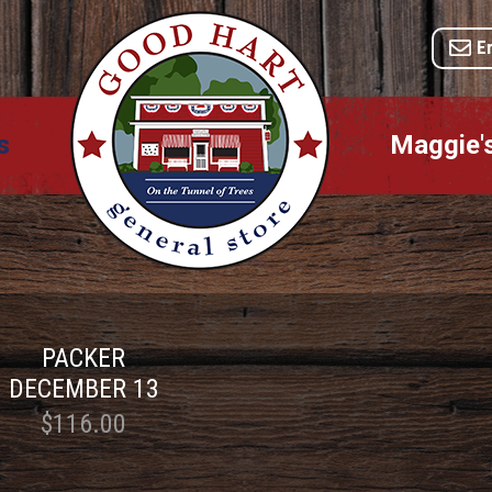
E
s
Maggie'
PACKER
DECEMBER 13
$116.00