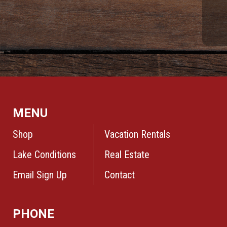
MENU
Shop
Vacation Rentals
Lake Conditions
Real Estate
Email Sign Up
Contact
PHONE