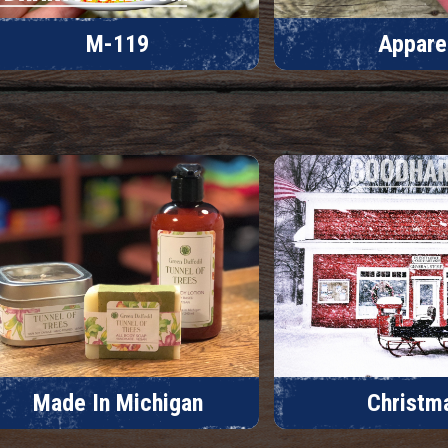
M-119
Appare
Made In Michigan
Christm