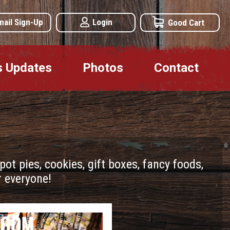
mail Sign-Up
Login
Good Cart
s Updates
Photos
Contact
t pies, cookies, gift boxes, fancy foods,
 everyone!