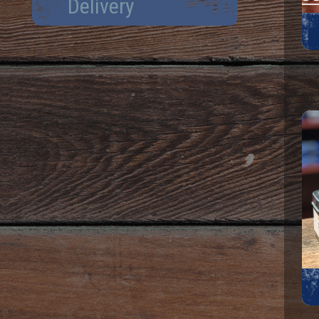
Delivery