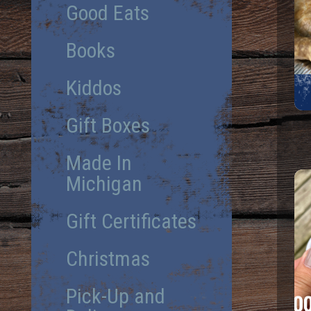
Good Eats
Books
Kiddos
Gift Boxes
Made In
Michigan
Gift Certificates
Christmas
Pick-Up and