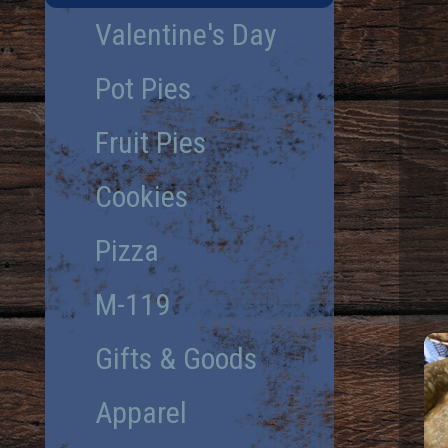
Valentine's Day
Pot Pies
Fruit Pies
Cookies
Pizza
M-119
Gifts & Goods
Apparel