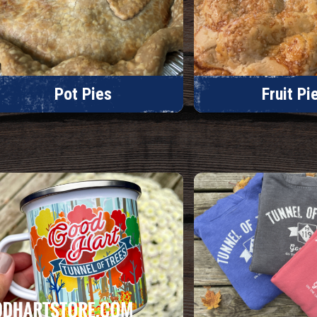
Pot Pies
Fruit Pi