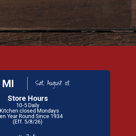
 MI
Sat, August 08
Store Hours
10-5 Daily
 Kitchen closed Mondays
en Year Round Since 1934
(Eff. 5/8/26)