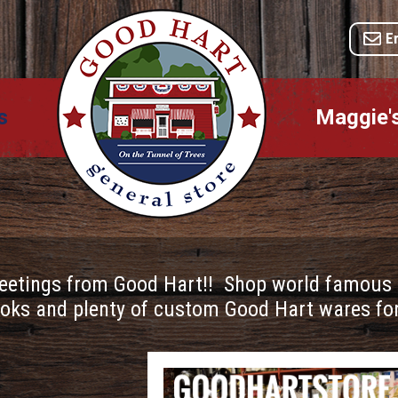
E
s
Maggie'
eetings from Good Hart!! Shop world famous po
oks and plenty of custom Good Hart wares for