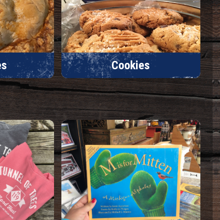
es
Cookies