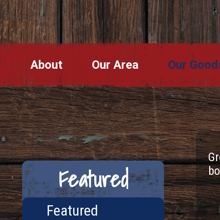
About
Our Area
Our Good
Gr
Featured
bo
Featured