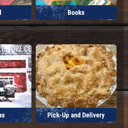
l
Books
as
Pick-Up and Delivery