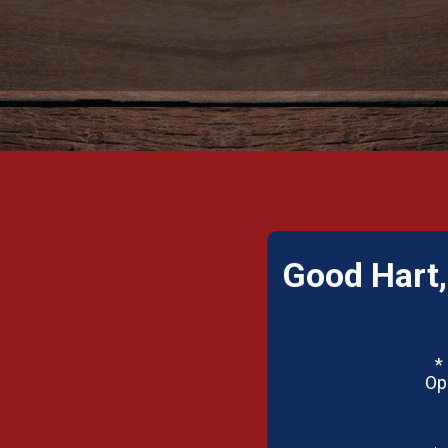
Good Hart,
*
Op