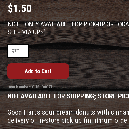
$1.50
NOTE: ONLY AVAILABLE FOR PICK-UP OR LOC
SHIP VIA UPS)
Item Number: GHSLO0027
NOT AVAILABLE FOR SHIPPING; STORE PIC
Good Hart's sour cream donuts with cinnam
delivery or in-store pick up (minimum order