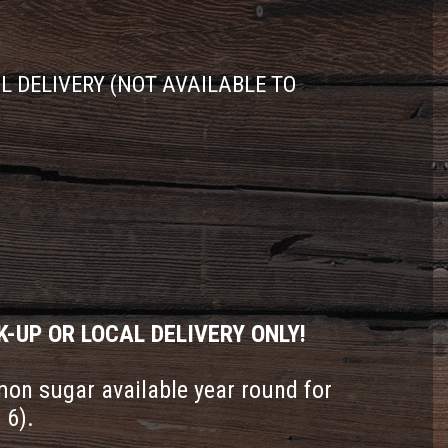
AL DELIVERY (NOT AVAILABLE TO
K-UP OR LOCAL DELIVERY ONLY!
on sugar available year round for
 6).