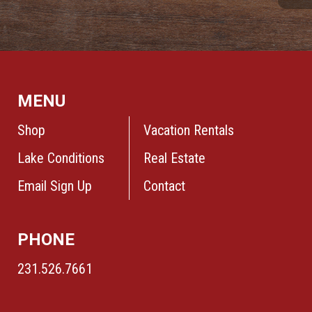
MENU
Shop
Vacation Rentals
Lake Conditions
Real Estate
Email Sign Up
Contact
PHONE
231.526.7661