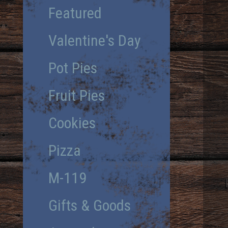
Featured
Valentine's Day
Pot Pies
Fruit Pies
Cookies
Pizza
M-119
Gifts & Goods