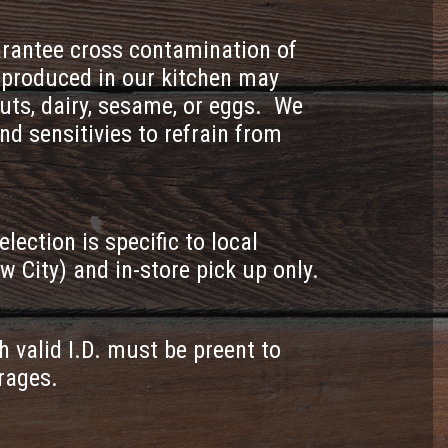
uarantee cross contamination of
s produced in our kitchen may
uts, dairy, sesame, or eggs. We
nd sensitivies to refrain from
ction is specific to local
w City) and in-store pick up only.
h valid I.D. must be preent to
erages.