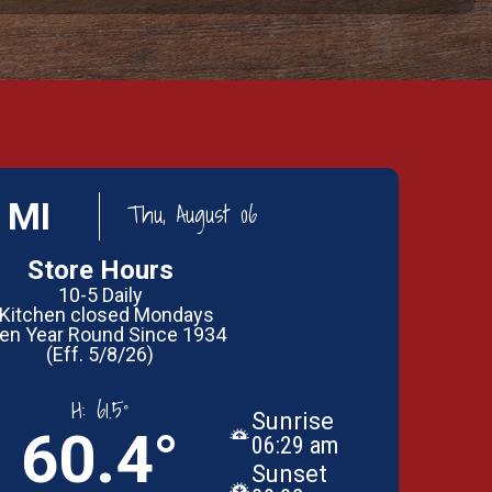
 MI
Thu, August 06
Store Hours
10-5 Daily
 Kitchen closed Mondays
en Year Round Since 1934
(Eff. 5/8/26)
H:
61.5°
Sunrise
60.4°
06:29 am
Sunset