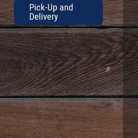
Pick-Up and
Delivery