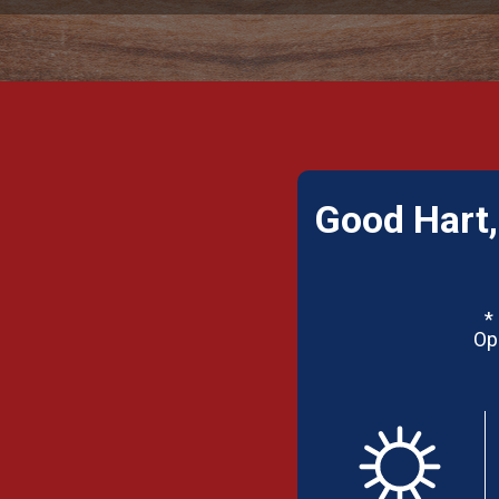
Good Hart,
*
Op