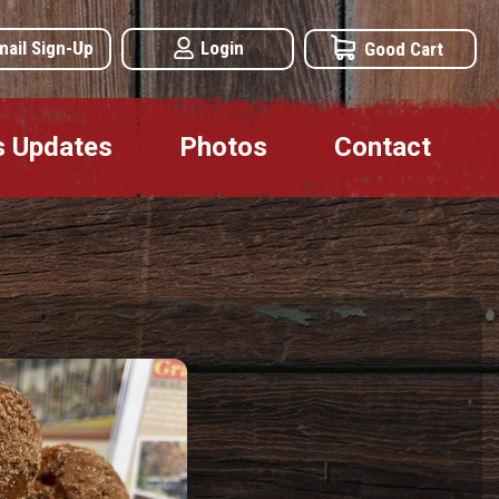
mail Sign-Up
Login
Good Cart
s Updates
Photos
Contact