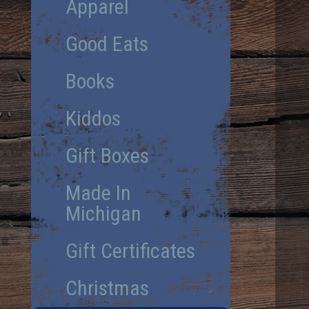
Apparel
Good Eats
Books
Kiddos
Gift Boxes
Made In
Michigan
Gift Certificates
Christmas