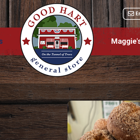
E
s
Maggie'