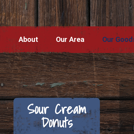
About
Our Area
Our Good
Sour Cream
Donuts