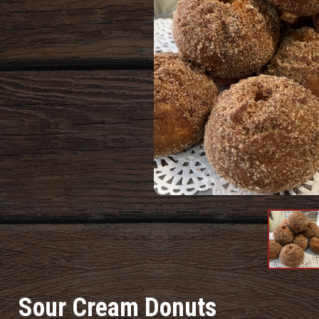
Produc
Image
Sour Cream Donuts
#1