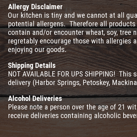
Allergy Disclaimer
Our kitchen is tiny and we cannot at all g
potential allergens. Therefore all product
contain and/or encounter wheat, soy, tree n
regretably encourage those with allergies a
enjoying our goods.
Shipping Details
NOT AVAILABLE FOR UPS SHIPPING! This sele
delivery (Harbor Springs, Petoskey, Mackina
Alcohol Deliveries
Please note a person over the age of 21 wit
receive deliveries containing alcoholic bev