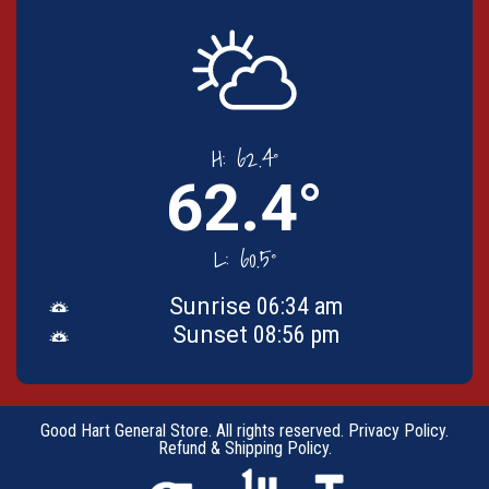
H:
62.4°
62.4°
L:
60.5°
Sunrise
06:34 am
Sunset
08:56 pm
Good Hart General Store. All rights reserved.
Privacy Policy
.
Refund & Shipping Policy
.