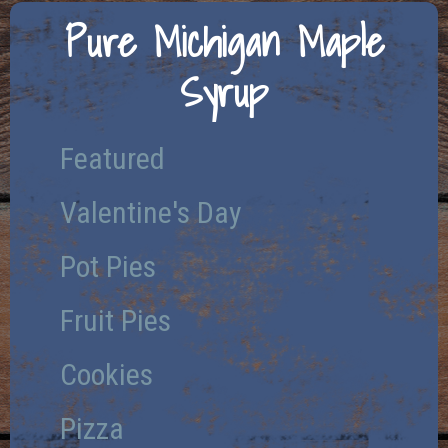
Pure Michigan Maple
Syrup
Featured
Valentine's Day
Pot Pies
Fruit Pies
Cookies
Pizza