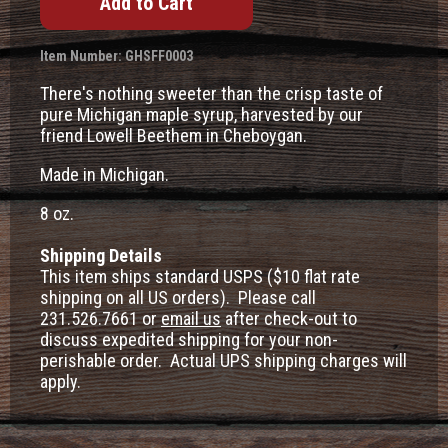
Item Number: GHSFF0003
There's nothing sweeter than the crisp taste of
pure Michigan maple syrup, harvested by our
friend Lowell Beethem in Cheboygan.
Made in Michigan.
8 oz.
Shipping Details
This item ships standard USPS ($10 flat rate
shipping on all US orders). Please call
231.526.7661 or
email us
after check-out to
discuss expedited shipping for your non-
perishable order. Actual UPS shipping charges will
apply.