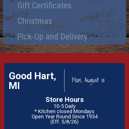
Gift Certificates
Christmas
Pick-Up and Delivery
Good Hart,
Mon, August 10
MI
Store Hours
10-5 Daily
* Kitchen closed Mondays
Open Year Round Since 1934
(Eff. 5/8/26)