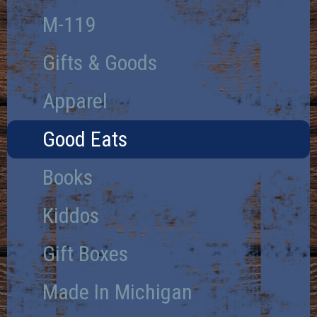
M-119
Gifts & Goods
Apparel
Good Eats
Books
Kiddos
Gift Boxes
Made In Michigan