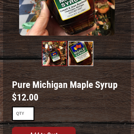
Product
Product
Image #1
Image #2
Pure Michigan Maple Syrup
$12.00