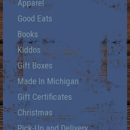
Apparel
Good Eats
Books
Kiddos
Gift Boxes
Made In Michigan
Gift Certificates
Christmas
Pick-Up and Delivery