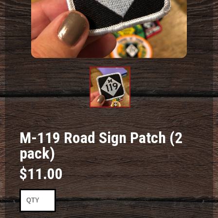
Product
Image #1
M-119 Road Sign Patch (2
pack)
$11.00