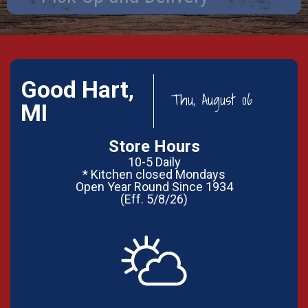
Good Hart,
Thu, August 06
MI
Store Hours
10-5 Daily
* Kitchen closed Mondays
Open Year Round Since 1934
(Eff. 5/8/26)