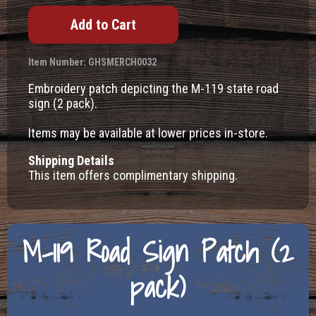
Item Number: GHSMERCH0032
Embroidery patch depicting the M-119 state road
sign (2 pack).
Items may be available at lower prices in-store.
Shipping Details
This item offers complimentary shipping.
M-119 Road Sign Patch (2
pack)