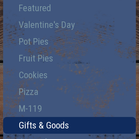
Featured
Valentine's Day
Pot Pies
Fruit Pies
Cookies
Pizza
M-119
Gifts & Goods