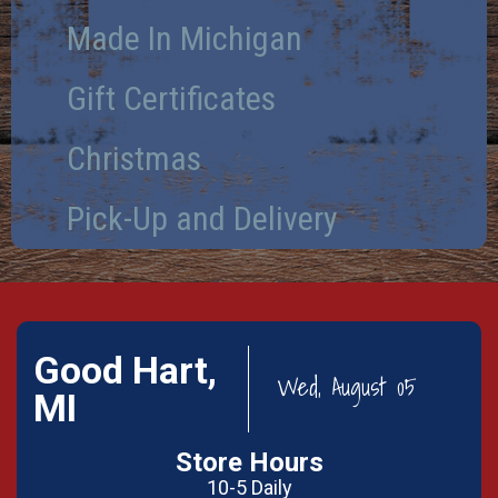
Made In Michigan
Gift Certificates
Christmas
Pick-Up and Delivery
Good Hart,
Wed, August 05
MI
Store Hours
10-5 Daily