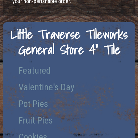
your non-perishable order.
Little Traverse Tileworks
General Store 4" Tile
Featured
Valentine's Day
Pot Pies
Fruit Pies
Cookies