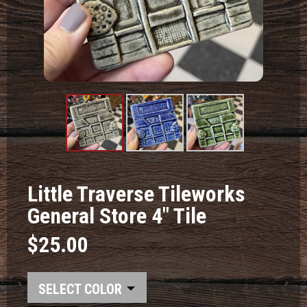
Product
Product
Product
Image #1
Image #2
Image #3
Little Traverse Tileworks
General Store 4" Tile
$25.00
COLOR