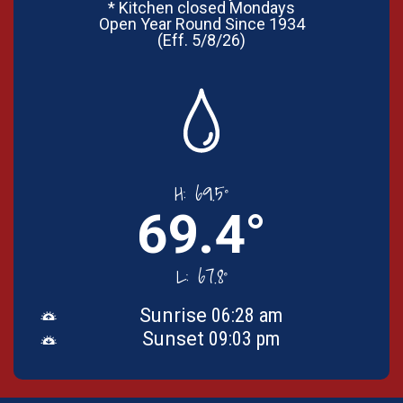
* Kitchen closed Mondays
Open Year Round Since 1934
(Eff. 5/8/26)
H:
69.5°
69.4°
L:
67.8°
Sunrise
06:28 am
Sunset
09:03 pm