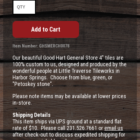
Item Number: GHSMERCH0078
Our beautiful Good Hart General Store 4" tiles are
100% custom to us, designed and produced by the
wonderful people at Little Traverse Tileworks in
Harbor Springs. Choose from blue, green, or
"Petoskey stone".
Please note items may be available at lower prices
in-store.
Shipping Details
This item ships via UPS ground at a standard flat
rate of $10. Please call 231.526.7661 or
email us
after check-out to discuss expedited shipping for