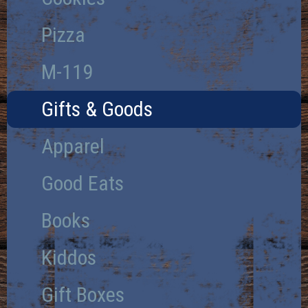
Pizza
M-119
Gifts & Goods
Apparel
Good Eats
Books
Kiddos
Gift Boxes