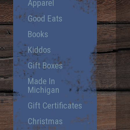
Apparel
Good Eats
Books
Kiddos
Gift Boxes
Made In
Michigan
Gift Certificates
Christmas