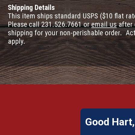
Shipping Details
This item ships standard USPS ($10 flat rat
Please call 231.526.7661 or
email us
after 
shipping for your non-perishable order. Ac
apply.
Good Hart,