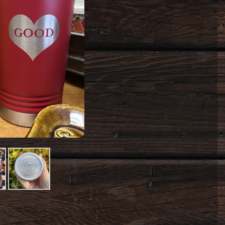
t
Product
Image
#3