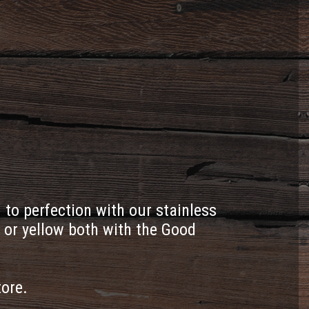
to perfection with our stainless
 or yellow both with the Good
tore.