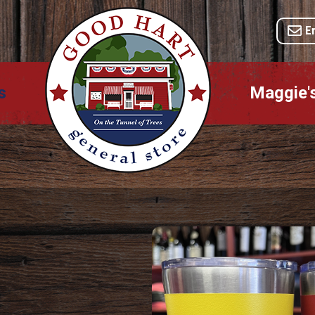
E
s
Maggie'