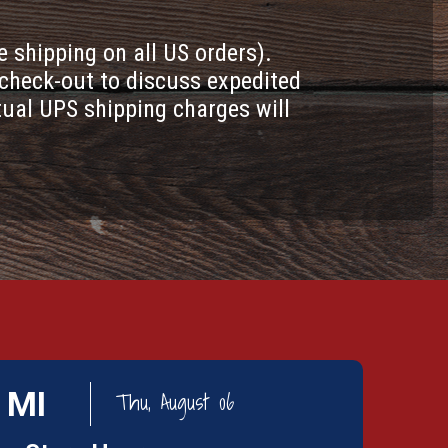
e shipping on all US orders).
check-out to discuss expedited
tual UPS shipping charges will
 MI
Thu, August 06