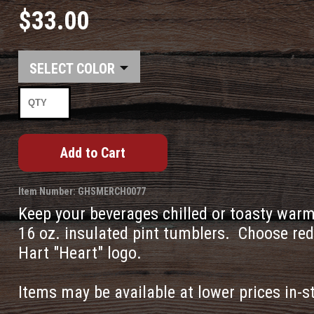
$33.00
COLOR
Item Number: GHSMERCH0077
Keep your beverages chilled or toasty warm 
16 oz. insulated pint tumblers. Choose red
Hart "Heart" logo.
Items may be available at lower prices in-s