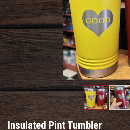
Product
Produc
Image
Image
Insulated Pint Tumbler
#1
#2