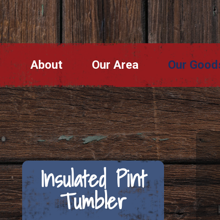
About
Our Area
Our Good
Insulated Pint
Tumbler