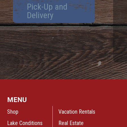
Pick-Up and
Delivery
MENU
Shop
Vacation Rentals
Lake Conditions
Real Estate