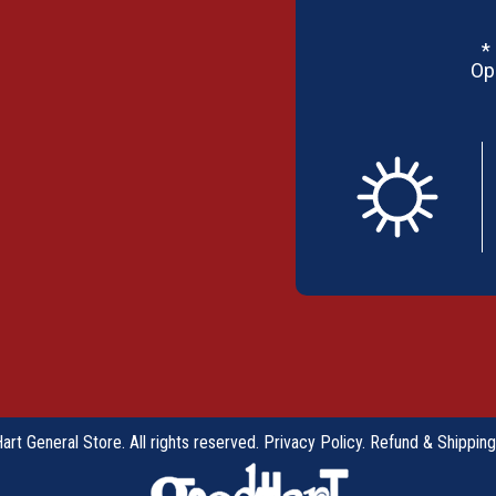
*
Op
rt General Store. All rights reserved.
Privacy Policy
.
Refund & Shipping