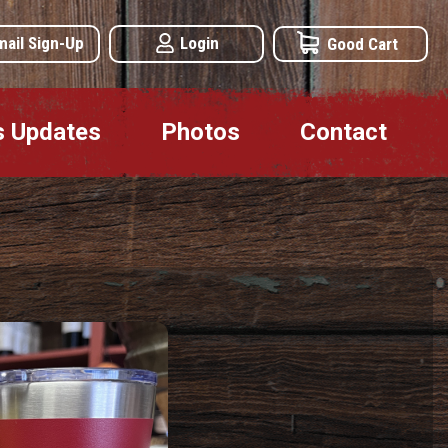
mail Sign-Up
Login
Good Cart
s Updates
Photos
Contact