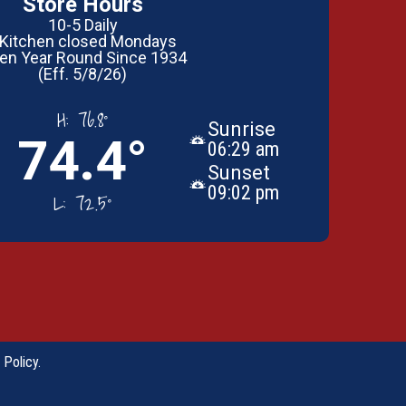
Store Hours
10-5 Daily
 Kitchen closed Mondays
en Year Round Since 1934
(Eff. 5/8/26)
H:
76.8°
Sunrise
74.4°
06:29 am
Sunset
09:02 pm
L:
72.5°
 Policy
.