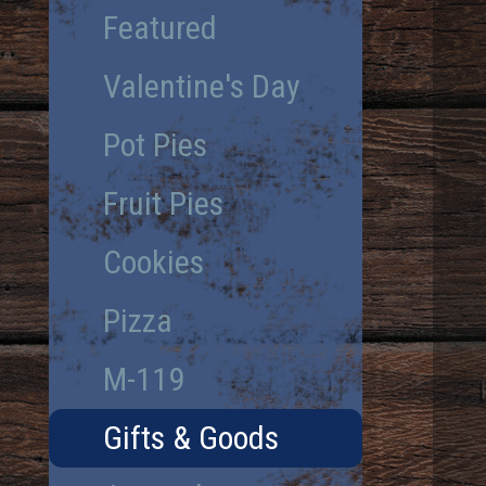
Featured
Valentine's Day
Pot Pies
Fruit Pies
Cookies
Pizza
M-119
Gifts & Goods