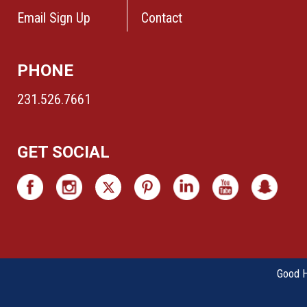
Email Sign Up
Contact
PHONE
231.526.7661
GET SOCIAL
Good Ha