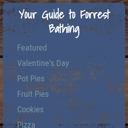
Your Guide to Forrest
Bathing
Featured
Valentine's Day
Pot Pies
Fruit Pies
Cookies
Pizza