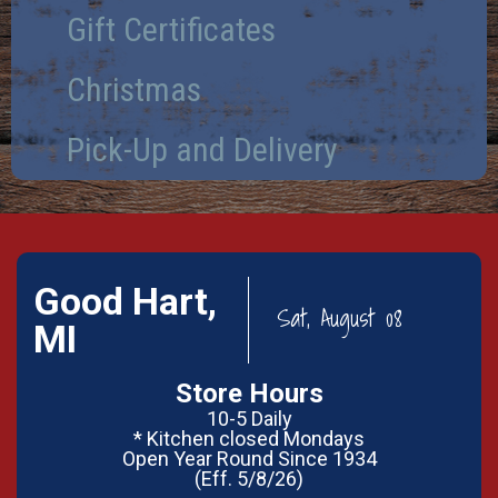
Gift Certificates
Christmas
Pick-Up and Delivery
Good Hart,
Sat, August 08
MI
Store Hours
10-5 Daily
* Kitchen closed Mondays
Open Year Round Since 1934
(Eff. 5/8/26)