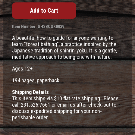
Item Number: GHSBOOK0039
A beautiful how to guide for anyone wanting to
learn "forest bathing", a practice inspired by the
Japanese tradition of shinrin-yoku. It is a gentle,
meditative approach to being one with nature.
Ages 12+.
194 pages, paperback.
Shipping Details
This item ships via $10 flat rate shipping. Please
call 231.526.7661 or
email us
after check-out to
discuss expedited shipping for your non-
perishable order.