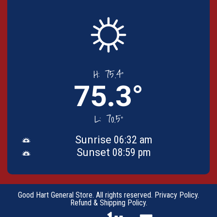
H:
75.4°
75.3°
L:
70.5°
Sunrise
06:32 am
Sunset
08:59 pm
Good Hart General Store. All rights reserved.
Privacy Policy
.
Refund & Shipping Policy
.