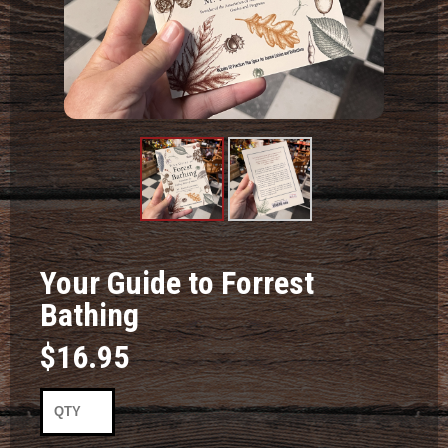
Product
Product
Image #1
Image #2
Your Guide to Forrest
Bathing
$16.95