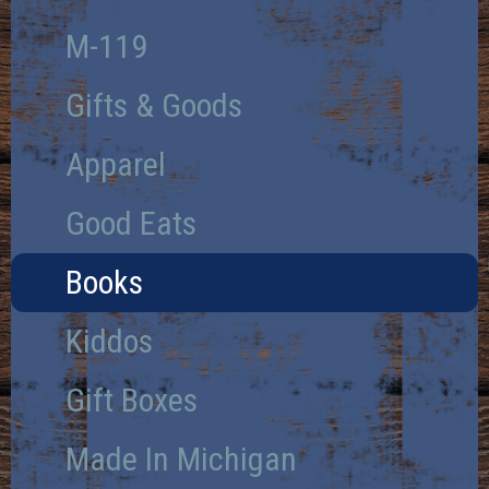
M-119
Gifts & Goods
Apparel
Good Eats
Books
Kiddos
Gift Boxes
Made In Michigan