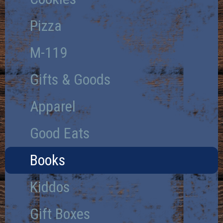
Pizza
M-119
Gifts & Goods
Apparel
Good Eats
Books
Kiddos
Gift Boxes