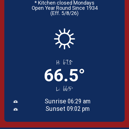
* Kitchen closed Mondays
Open Year Round Since 1934
(Eff. 5/8/26)
H:
67.8°
66.5°
L:
66.5°
Sunrise
06:29 am
Sunset
09:02 pm