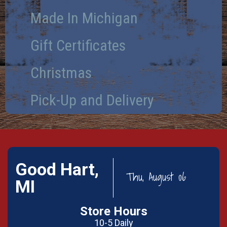
Made In Michigan
Gift Certificates
Christmas
Pick-Up and Delivery
Good Hart,
Thu, August 06
MI
Store Hours
10-5 Daily