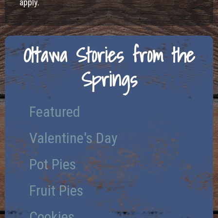
apply.
Ottawa Stories from the
Springs
Featured
Valentine's Day
Pot Pies
Fruit Pies
Cookies