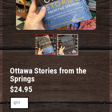
Product
Product
Image #1
Image #2
Ottawa Stories from the
Springs
$24.95