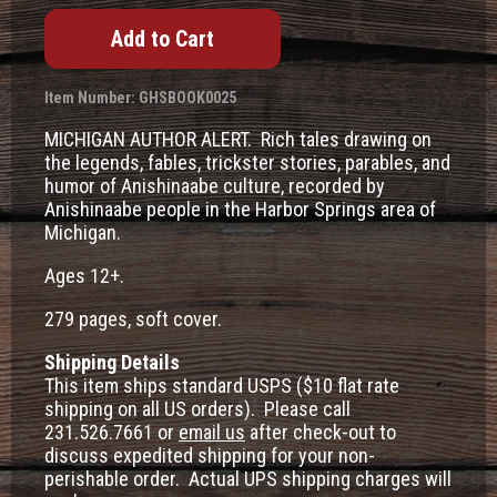
Item Number: GHSBOOK0025
MICHIGAN AUTHOR ALERT. Rich tales drawing on
the legends, fables, trickster stories, parables, and
humor of Anishinaabe culture, recorded by
Anishinaabe people in the Harbor Springs area of
Michigan.
Ages 12+.
279 pages, soft cover.
Shipping Details
This item ships standard USPS ($10 flat rate
shipping on all US orders). Please call
231.526.7661 or
email us
after check-out to
discuss expedited shipping for your non-
perishable order. Actual UPS shipping charges will