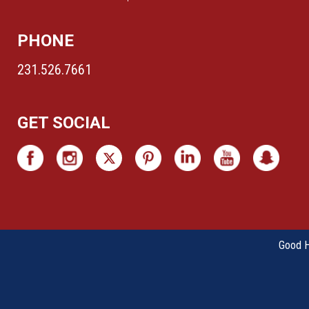
PHONE
231.526.7661
GET SOCIAL
Good Ha