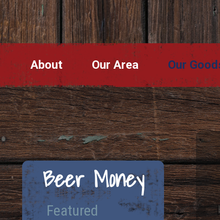
About
Our Area
Our Good
Beer Money
Featured