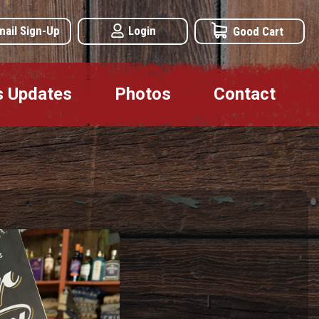
mail Sign-Up
Login
Good Cart
s Updates
Photos
Contact