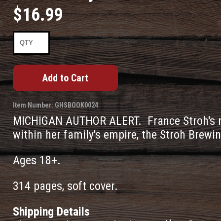
$16.99
Item Number: GHSBOOK0024
MICHIGAN AUTHOR ALERT. France Stroh's m
within her family's empire, the Stroh Brewi
Ages 18+.
314 pages, soft cover.
Shipping Details