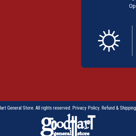
*
Op
rt General Store. All rights reserved.
Privacy Policy
.
Refund & Shipping