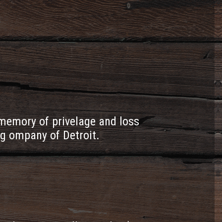
emory of privelage and loss
ng ompany of Detroit.