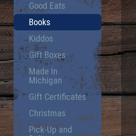
Good Eats
Books
Kiddos
Gift Boxes
Made In
Michigan
Gift Certificates
Christmas
Pick-Up and