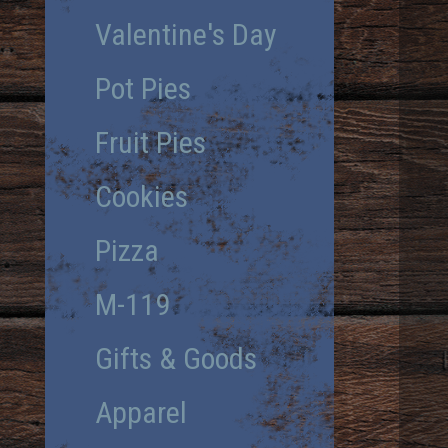
Valentine's Day
Pot Pies
Fruit Pies
Cookies
Pizza
M-119
Gifts & Goods
Apparel