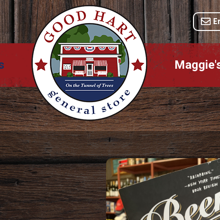
E
s
Maggie'