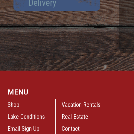
Delivery
MENU
Shop
Vacation Rentals
Lake Conditions
Real Estate
Email Sign Up
Contact