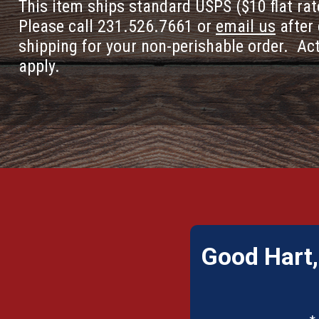
This item ships standard USPS ($10 flat rat
Please call 231.526.7661 or
email us
after 
shipping for your non-perishable order. Ac
apply.
Good Hart,