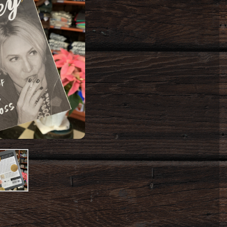
oduct
mage
#2