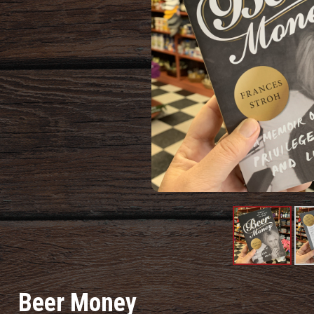
Product
Pr
Image
I
Beer Money
#1