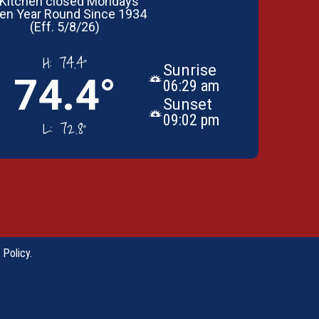
 Kitchen closed Mondays
en Year Round Since 1934
(Eff. 5/8/26)
H:
74.4°
Sunrise
74.4°
06:29 am
Sunset
09:02 pm
L:
72.8°
 Policy
.