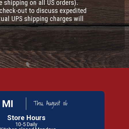
e shipping on all US orders).
check-out to discuss expedited
tual UPS shipping charges will
 MI
Thu, August 06
Store Hours
10-5 Daily