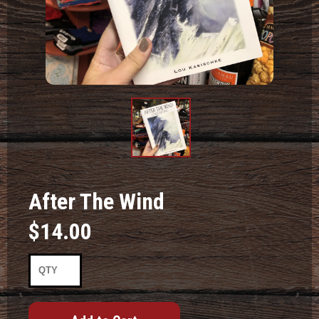
Product
Image #1
After The Wind
$14.00