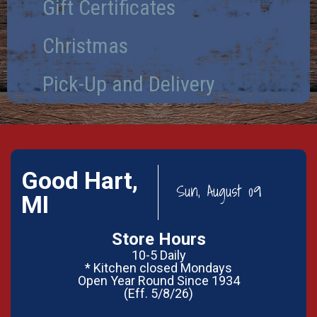
Gift Certificates
Christmas
Pick-Up and Delivery
Good Hart,
Sun, August 09
MI
Store Hours
10-5 Daily
* Kitchen closed Mondays
Open Year Round Since 1934
(Eff. 5/8/26)