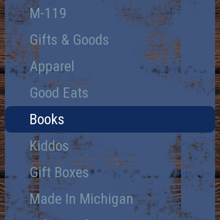
M-119
Gifts & Goods
Apparel
Good Eats
Books
Kiddos
Gift Boxes
Made In Michigan