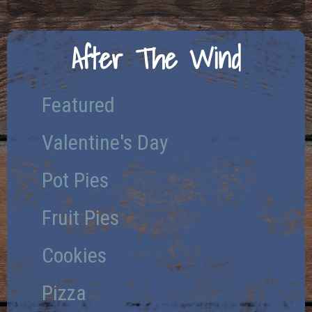
After The Wind
Featured
Valentine's Day
Pot Pies
Fruit Pies
Cookies
Pizza