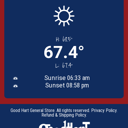
H:
68.5°
67.4°
L:
67.4°
Sunrise
06:33 am
Sunset
08:58 pm
Good Hart General Store. All rights reserved.
Privacy Policy
.
Refund & Shipping Policy
.