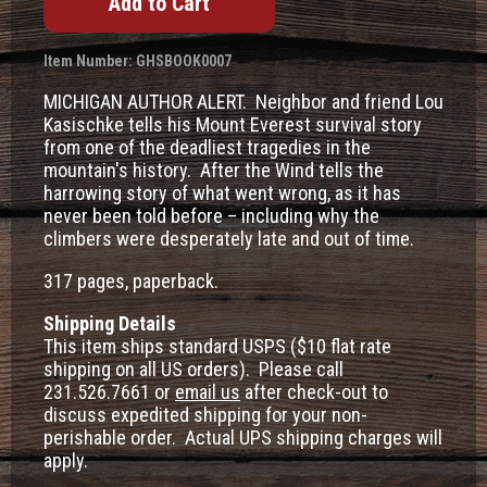
Item Number: GHSBOOK0007
MICHIGAN AUTHOR ALERT. Neighbor and friend Lou
Kasischke tells his Mount Everest survival story
from one of the deadliest tragedies in the
mountain's history. After the Wind tells the
harrowing story of what went wrong, as it has
never been told before – including why the
climbers were desperately late and out of time.
317 pages, paperback.
Shipping Details
This item ships standard USPS ($10 flat rate
shipping on all US orders). Please call
231.526.7661 or
email us
after check-out to
discuss expedited shipping for your non-
perishable order. Actual UPS shipping charges will
apply.