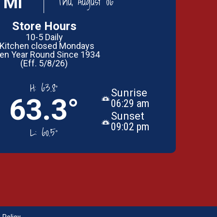
 MI
Thu, August 06
Store Hours
10-5 Daily
 Kitchen closed Mondays
en Year Round Since 1934
(Eff. 5/8/26)
H:
63.8°
Sunrise
63.3°
06:29 am
Sunset
09:02 pm
L:
60.5°