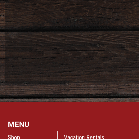
MENU
Shop
Vacation Rentals