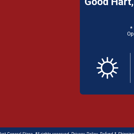
Good Hart,
*
Op