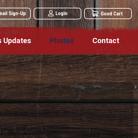
mail Sign-Up
Login
Good Cart
s Updates
Photos
Contact