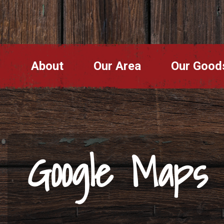
About
Our Area
Our Good
Google Maps