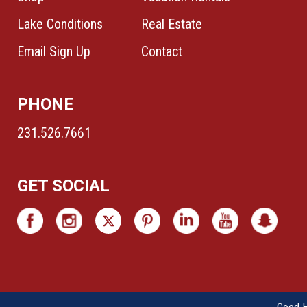
Lake Conditions
Real Estate
Email Sign Up
Contact
PHONE
231.526.7661
GET SOCIAL