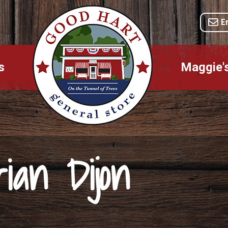
E
s
Maggie'
ian Dijon