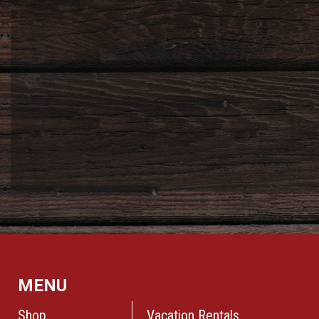
MENU
Shop
Vacation Rentals