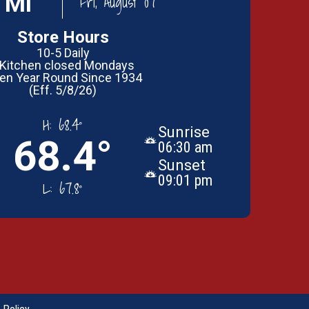
 MI
Fri, August 07
Store Hours
10-5 Daily
 Kitchen closed Mondays
en Year Round Since 1934
(Eff. 5/8/26)
H:
68.4°
Sunrise
68.4°
06:30 am
Sunset
09:01 pm
L:
67.8°