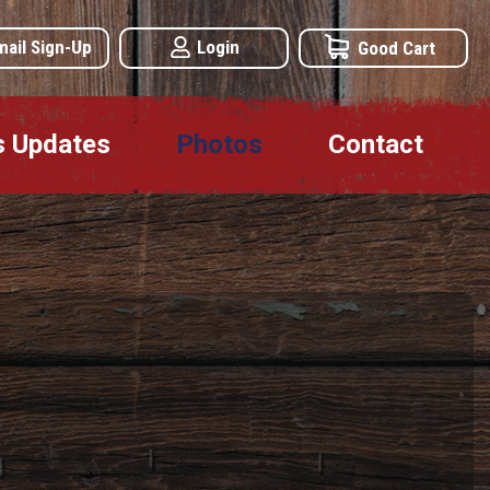
mail Sign-Up
Login
Good Cart
s Updates
Photos
Contact