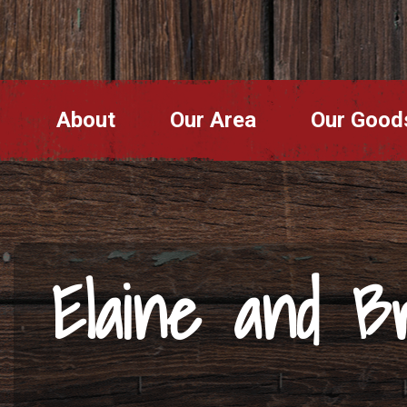
About
Our Area
Our Good
Elaine and Br