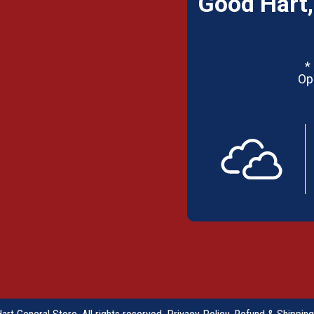
Good Hart,
*
Op