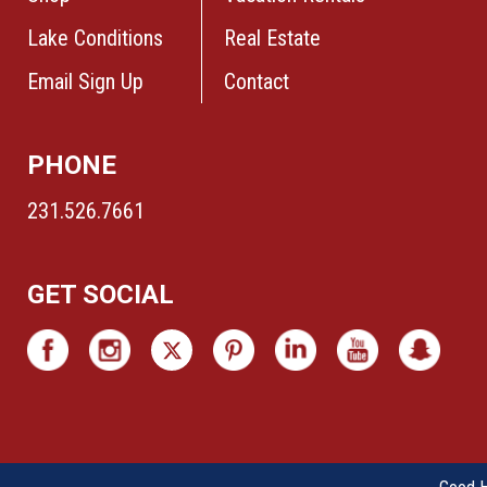
Lake Conditions
Real Estate
Email Sign Up
Contact
PHONE
231.526.7661
GET SOCIAL