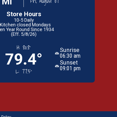
 MI
Fri, August 07
Store Hours
10-5 Daily
 Kitchen closed Mondays
en Year Round Since 1934
(Eff. 5/8/26)
H:
80.8°
Sunrise
79.4°
06:30 am
Sunset
09:01 pm
L:
77.5°