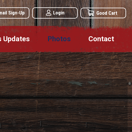
mail Sign-Up
Login
Good Cart
s Updates
Photos
Contact