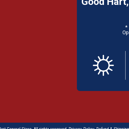
Good Hart,
*
Op