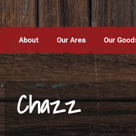
About
Our Area
Our Good
Chazz