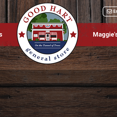
E
s
Maggie'