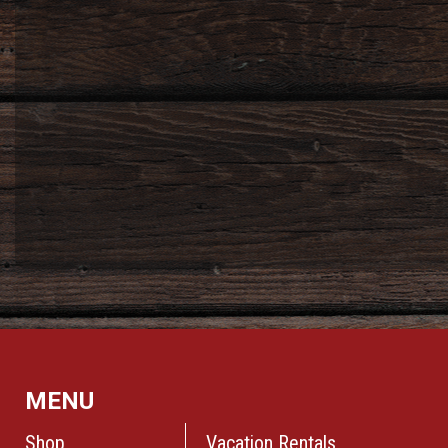
MENU
Shop
Vacation Rentals