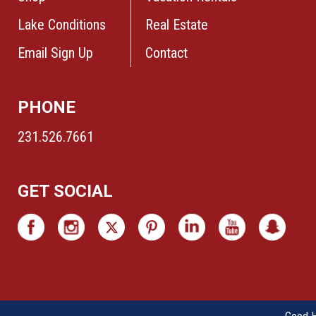
Lake Conditions
Real Estate
Email Sign Up
Contact
PHONE
231.526.7661
GET SOCIAL