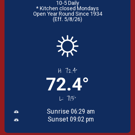
10-5 Daily
* Kitchen closed Mondays
Open Year Round Since 1934
(Eff. 5/8/26)
H:
72.4°
72.4°
L:
71.5°
Sunrise
06:29 am
Sunset
09:02 pm