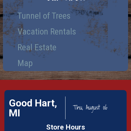
Tunnel of Trees
Vacation Rentals
Real Estate
Map
Good Hart,
Thu, August 06
MI
Store Hours