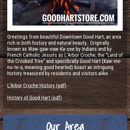
Greetings from beautiful Downtown Good Hart, an area
rich in both history and natural beauty. Originally
known as Waw-gaw-naw-Ka-see by Indians and by
French Catholic Jesuits as L'Arbor Croche, the "Land of
the Crooked Tree" and specifically Good Hart (Kaw-me-
no-te-a, meaning good hearted) boast an intriguing
history treasured by residents and visitors alike.
L'Arbor Croche History (pdf)
History of Good Hart (pdf)
Our Area