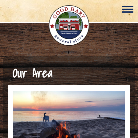
Our Area