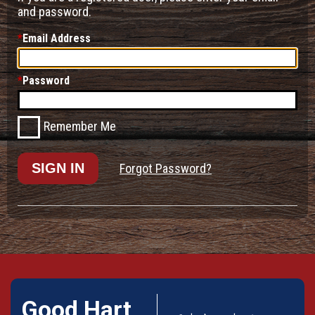
and password.
Email Address
Password
Remember Me
Forgot Password?
Good Hart,