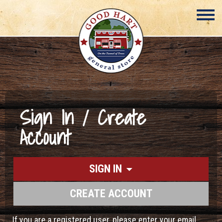
Sign In / Create
Account
SIGN IN
CREATE ACCOUNT
If you are a registered user, please enter your email