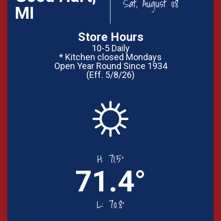
Sat, August 08
MI
Store Hours
10-5 Daily
* Kitchen closed Mondays
Open Year Round Since 1934
(Eff. 5/8/26)
H:
71.5°
71.4°
L:
70.8°